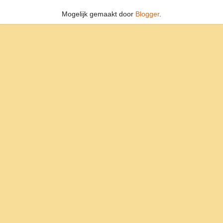
Mogelijk gemaakt door
Blogger
.