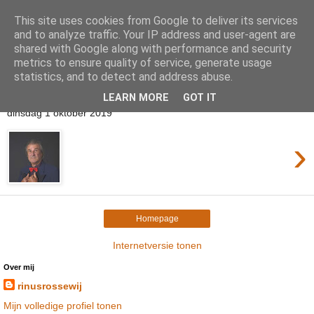
This site uses cookies from Google to deliver its services
Rinus Rossewij
and to analyze traffic. Your IP address and user-agent are
shared with Google along with performance and security
metrics to ensure quality of service, generate usage
statistics, and to detect and address abuse.
▼
LEARN MORE
GOT IT
dinsdag 1 oktober 2019
›
Homepage
Internetversie tonen
Over mij
rinusrossewij
Mijn volledige profiel tonen