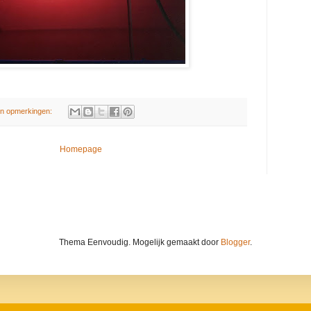
n opmerkingen:
Homepage
Thema Eenvoudig. Mogelijk gemaakt door
Blogger
.