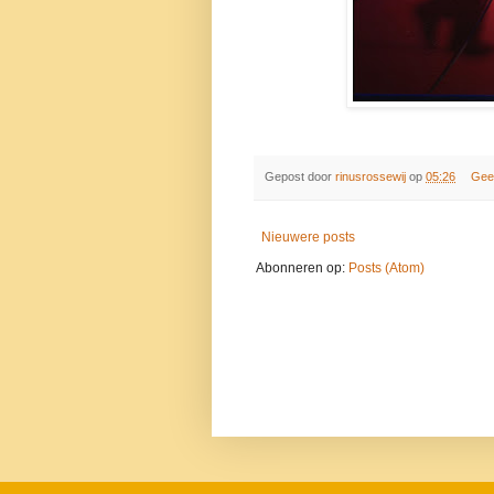
Gepost door
rinusrossewij
op
05:26
Gee
Nieuwere posts
Abonneren op:
Posts (Atom)