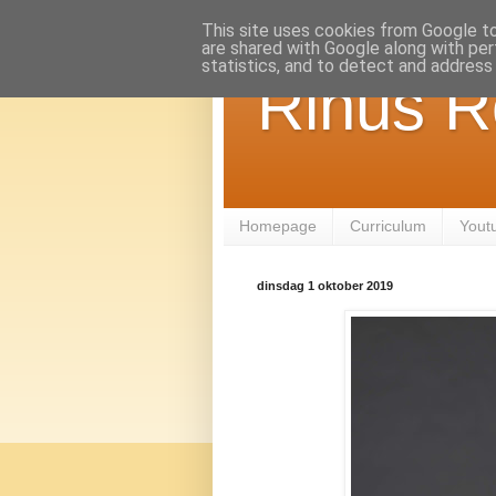
This site uses cookies from Google to 
are shared with Google along with per
statistics, and to detect and address
Rinus R
Homepage
Curriculum
Yout
dinsdag 1 oktober 2019