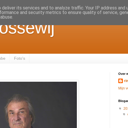
deliver its services and to analyze traffic. Your IP address and
formance and security metrics to ensure quality of service, ge
 abuse.
ossewij
ube
Foto's
Over m
ri
Mijn v
Blogar
▼
20
▼