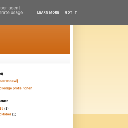
 user-agent
nerate usage
LEARN MORE
GOT IT
ij
nusrossewij
olledige profiel tonen
chief
19
(1)
oktober
(1)